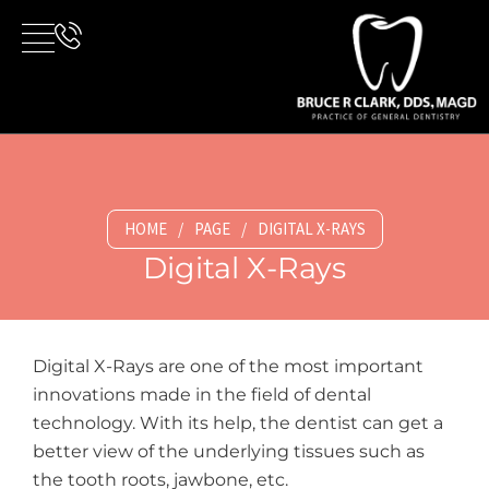
Skip
to
content
HOME
/
PAGE
/
DIGITAL X-RAYS
Digital X-Rays
Digital X-Rays are one of the most important
innovations made in the field of dental
technology. With its help, the dentist can get a
better view of the underlying tissues such as
the tooth roots, jawbone, etc.