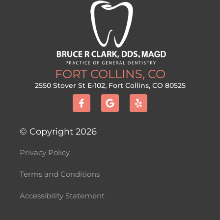
FORT COLLINS, CO
2550 Stover St E-102, Fort Collins, CO 80525
F
G
Y
a
o
e
c
o
l
e
g
p
b
l
© Copyright 2026
o
e
o
Privacy Policy
k
-
f
Terms and Conditions
Accessibility Statement