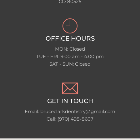
CO 80525
OFFICE HOURS
MON: Closed
TUE - FRI: 9:00 am - 4:00 pm
SAT - SUN: Closed
GET IN TOUCH
Email: bruceclarkdentistry@gmail.com
Call: (970) 498-8607