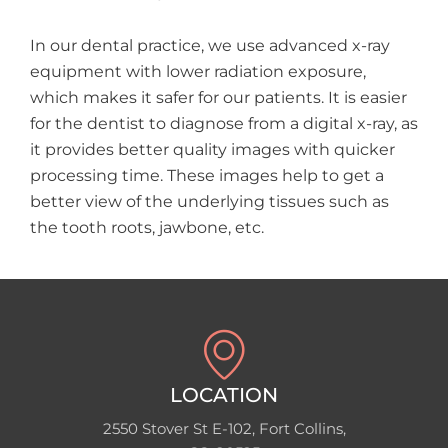
In our dental practice, we use advanced x-ray
equipment with lower radiation exposure,
which makes it safer for our patients. It is easier
for the dentist to diagnose from a digital x-ray, as
it provides better quality images with quicker
processing time. These images help to get a
better view of the underlying tissues such as
the tooth roots, jawbone, etc.
LOCATION
2550 Stover St E-102, Fort Collins,