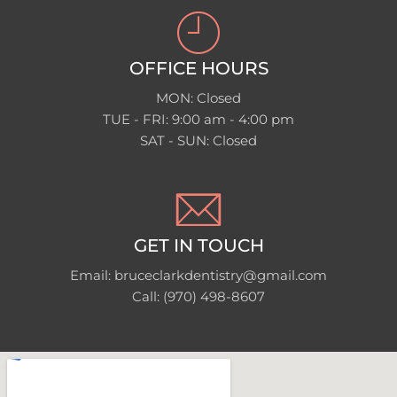
OFFICE HOURS
MON: Closed
TUE - FRI: 9:00 am - 4:00 pm
SAT - SUN: Closed
GET IN TOUCH
Email: bruceclarkdentistry@gmail.com
Call: (970) 498-8607