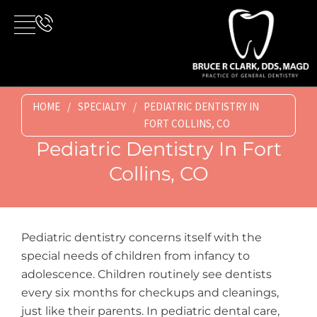
Skip
to
content
HOME
/
SPECIALTY
/
PEDIATRIC DENTISTRY IN
FORT COLLINS, CO
Pediatric Dentistry In Fort
Collins, CO
Pediatric dentistry concerns itself with the
special needs of children from infancy to
adolescence. Children routinely see dentists
every six months for checkups and cleanings,
just like their parents. In pediatric dental care,