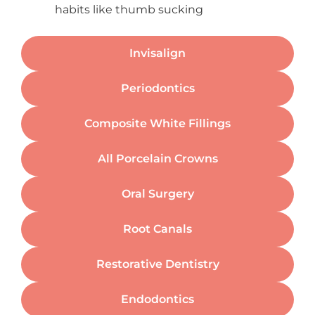
habits like thumb sucking
Invisalign
Periodontics
Composite White Fillings
All Porcelain Crowns
Oral Surgery
Root Canals
Restorative Dentistry
Endodontics