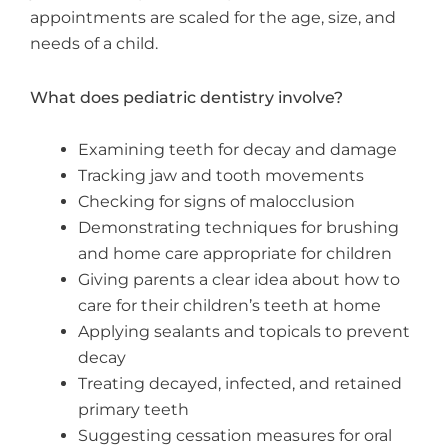
appointments are scaled for the age, size, and
needs of a child.
What does pediatric dentistry involve?
Examining teeth for decay and damage
Tracking jaw and tooth movements
Checking for signs of malocclusion
Demonstrating techniques for brushing
and home care appropriate for children
Giving parents a clear idea about how to
care for their children’s teeth at home
Applying sealants and topicals to prevent
decay
Treating decayed, infected, and retained
primary teeth
Suggesting cessation measures for oral