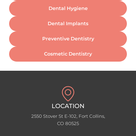
Dental Hygiene
Dental Implants
Preventive Dentistry
Cosmetic Dentistry
LOCATION
2550 Stover St E-102, Fort Collins,
CO 80525