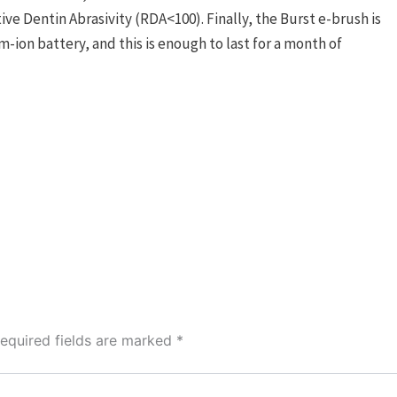
ve Dentin Abrasivity (RDA<100). Finally, the Burst e-brush is
-ion battery, and this is enough to last for a month of
equired fields are marked
*