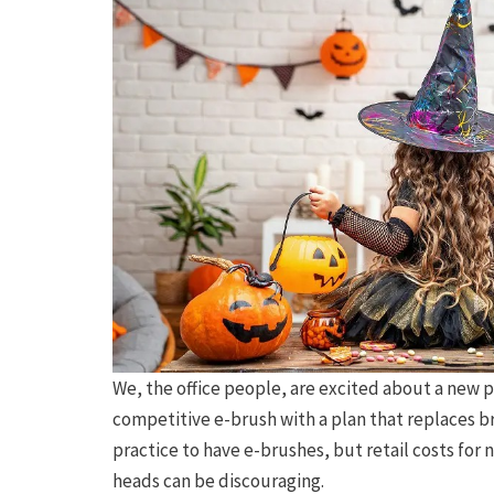
We, the office people, are excited about a new p
competitive e-brush with a plan that replaces 
practice to have e-brushes, but retail costs fo
heads can be discouraging.