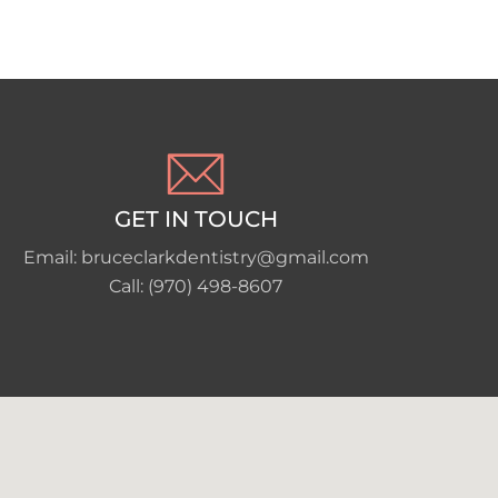
GET IN TOUCH
Email: bruceclarkdentistry@gmail.com
Call: (970) 498-8607