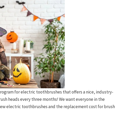
rogram for electric toothbrushes that offers a nice, industry-
brush heads every three months! We want everyone in the
r new electric toothbrushes and the replacement cost for brush