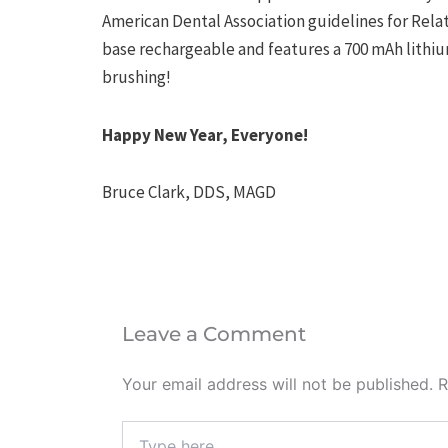
American Dental Association guidelines for Relati
base rechargeable and features a 700 mAh lithium
brushing!
Happy New Year, Everyone!
Bruce Clark, DDS, MAGD
Leave a Comment
Your email address will not be published.
R
Type