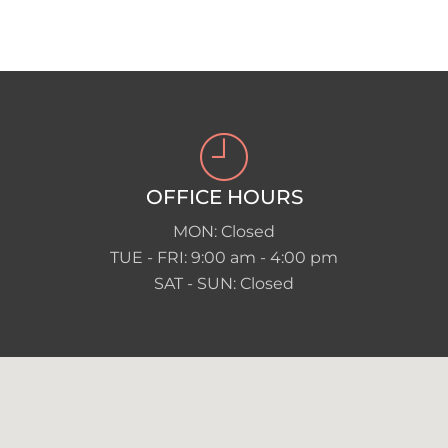
OFFICE HOURS
MON: Closed
TUE - FRI: 9:00 am - 4:00 pm
SAT - SUN: Closed