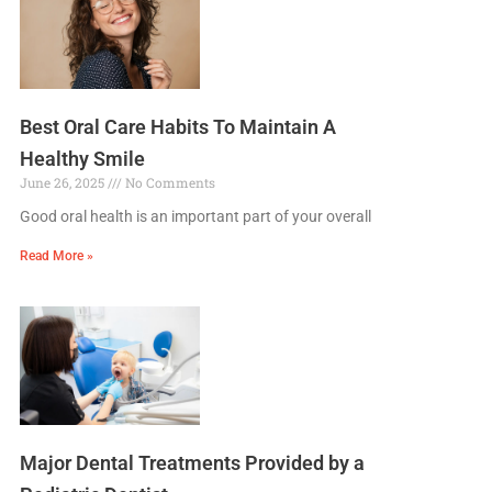
Best Oral Care Habits To Maintain A
Healthy Smile
June 26, 2025
No Comments
Good oral health is an important part of your overall
Read More »
Major Dental Treatments Provided by a