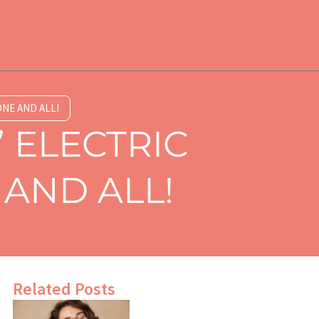
NE AND ALL!
 ELECTRIC
AND ALL!
Related Posts