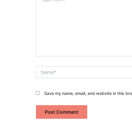
here..
Name*
Save my name, email, and website in this bro