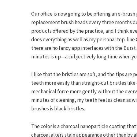
Our office is now going to be offering an e-brush
replacement brush heads every three months deli
products offered by the practice, and I think ev
does everything as well as my personal top-line O
there are no fancy app interfaces with the Burst.
minutes is up—a subjectively long time when yo
I like that the bristles are soft, and the tips ar
teeth more easily than straight-cut bristles like 
mechanical force more gently without the overw
minutes of cleaning, my teeth feel as clean as wi
brushes is black bristles.
The color is a charcoal nanoparticle coating tha
charcoal alters stain appearance other than by ab