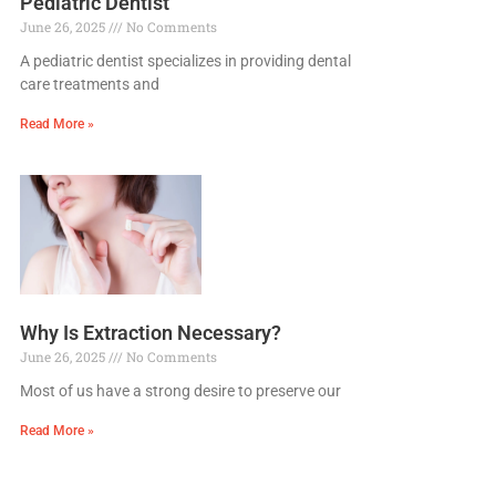
Pediatric Dentist
June 26, 2025
No Comments
A pediatric dentist specializes in providing dental
care treatments and
Read More »
Why Is Extraction Necessary?
June 26, 2025
No Comments
Most of us have a strong desire to preserve our
Read More »