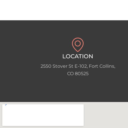
LOCATION
2550 Stover St E-102, Fort Collins,
CO 80525