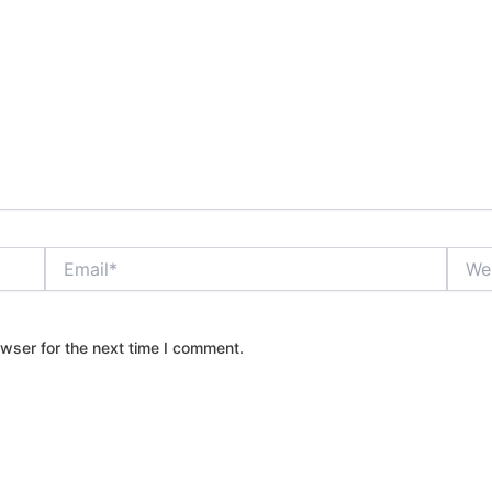
Email*
Websi
wser for the next time I comment.