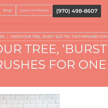
(970) 498-8607
Blogs
Leave Us A Review
OG
/
UNDER YOUR TREE, ‘BURST’ ELECTRIC TOOTHBRUSHES FOR O
UR TREE, ‘BURST’
USHES FOR ONE 