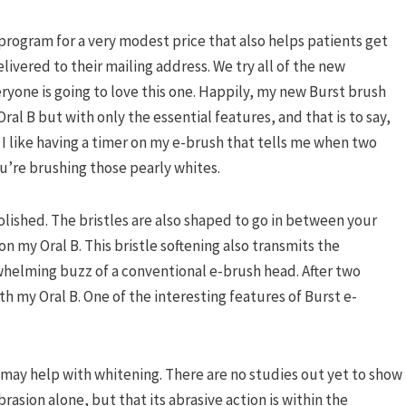
 program for a very modest price that also helps patients get
vered to their mailing address. We try all of the new
eryone is going to love this one. Happily, my new Burst brush
ral B but with only the essential features, and that is to say,
 I like having a timer on my e-brush that tells me when two
u’re brushing those pearly whites.
e polished. The bristles are also shaped to go in between your
on my Oral B. This bristle softening also transmits the
helming buzz of a conventional e-brush head. After two
th my Oral B. One of the interesting features of Burst e-
t may help with whitening. There are no studies out yet to show
rasion alone, but that its abrasive action is within the